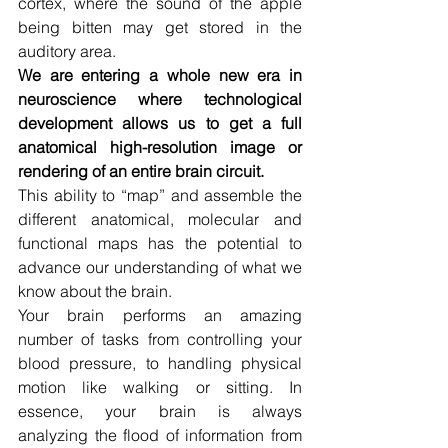
cortex, where the sound of the apple 
being bitten may get stored in the 
auditory area.
We are entering a whole new era in 
neuroscience where technological 
development allows us to get a full 
anatomical high-resolution image or 
rendering of an entire brain circuit.
This ability to “map” and assemble the 
different anatomical, molecular and 
functional maps has the potential to 
advance our understanding of what we 
know about the brain.
Your brain performs an amazing 
number of tasks from controlling your 
blood pressure, to handling physical 
motion like walking or sitting. In 
essence, your brain is always 
analyzing the flood of information from 