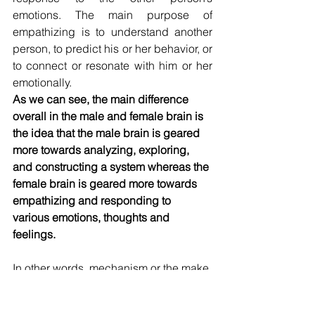
emotions. The main purpose of 
empathizing is to understand another 
person, to predict his or her behavior, or 
to connect or resonate with him or her 
emotionally.
As we can see, the main difference 
overall in the male and female brain is 
the idea that the male brain is geared 
more towards analyzing, exploring, 
and constructing a system whereas the 
female brain is geared more towards 
empathizing and responding to 
various emotions, thoughts and 
feelings.
In other words, mechanism or the make 
brain is more about figuring things out 
where mentalism or the female brain is 