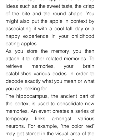
ideas such as the sweet taste, the crisp 
of the bite and the round shape. You 
might also put the apple in context by 
associating it with a cool fall day or a 
happy experience in your childhood 
eating apples.
As you store the memory, you then 
attach it to other related memories. To 
retrieve memories, your brain 
establishes various codes in order to 
decode exactly what you mean or what 
you are looking for.
The hippocampus, the ancient part of 
the cortex, is used to consolidate new 
memories. An event creates a series of 
temporary links amongst various 
neurons. For example, "the color red" 
may get stored in the visual area of the 