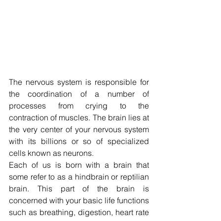
The nervous system is responsible for 
the coordination of a number of 
processes from crying to the 
contraction of muscles. The brain lies at 
the very center of your nervous system 
with its billions or so of specialized 
cells known as neurons.
Each of us is born with a brain that 
some refer to as a hindbrain or reptilian 
brain. This part of the brain is 
concerned with your basic life functions 
such as breathing, digestion, heart rate 