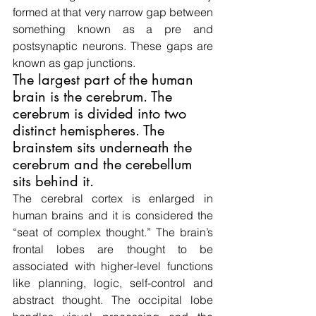
formed at that very narrow gap between 
something known as a pre and 
postsynaptic neurons. These gaps are 
known as gap junctions.
The largest part of the human 
brain is the cerebrum. The 
cerebrum is divided into two 
distinct hemispheres. The 
brainstem sits underneath the 
cerebrum and the cerebellum 
sits behind it.
The cerebral cortex is enlarged in 
human brains and it is considered the 
“seat of complex thought.” The brain’s 
frontal lobes are thought to be 
associated with higher-level functions 
like planning, logic, self-control and 
abstract thought. The occipital lobe 