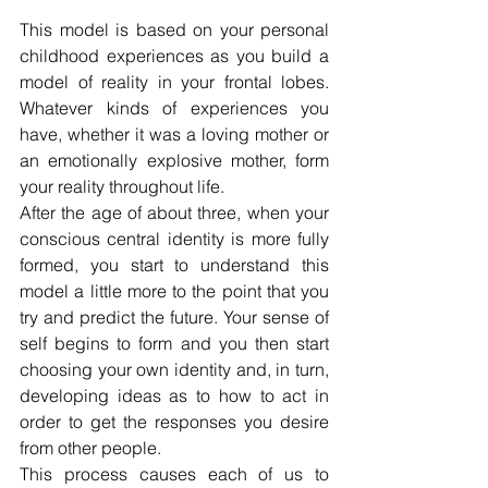
This model is based on your personal 
childhood experiences as you build a 
model of reality in your frontal lobes. 
Whatever kinds of experiences you 
have, whether it was a loving mother or 
an emotionally explosive mother, form 
your reality throughout life.
After the age of about three, when your 
conscious central identity is more fully 
formed, you start to understand this 
model a little more to the point that you 
try and predict the future. Your sense of 
self begins to form and you then start 
choosing your own identity and, in turn, 
developing ideas as to how to act in 
order to get the responses you desire 
from other people.
This process causes each of us to 