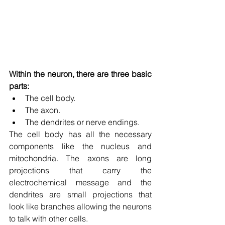
Within the neuron, there are three basic 
parts:
The cell body.
The axon.
The dendrites or nerve endings.
The cell body has all the necessary 
components like the nucleus and 
mitochondria. The axons are long 
projections that carry the 
electrochemical message and the 
dendrites are small projections that 
look like branches allowing the neurons 
to talk with other cells.