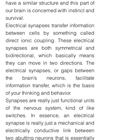
have a similar structure and this part of 
our brain is concerned with instinct and 
survival.
Electrical synapses transfer information 
between cells by something called 
direct ionic coupling. These electrical 
synapses are both symmetrical and 
bidirectional, which basically means 
they can move in two directions. The 
electrical synapses, or gaps between 
the brain’s neurons, facilitate 
information transfer, which is the basis 
of your thinking and behavior.
Synapses are really just functional units 
of the nervous system, kind of like 
switches. In essence, an electrical 
synapse is really just a mechanical and 
electrically conductive link between 
two abutting neurons that is essentially 