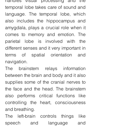
handles visual processing and the 
temporal lobe takes care of sound and 
language. The temporal lobe, which 
also includes the hippocampus and 
amygdala, plays a crucial role when it 
comes to memory and emotion. The 
parietal lobe is involved with the 
different senses and it very important in 
terms of spatial orientation and 
navigation.
The brainstem relays information 
between the brain and body and it also 
supplies some of the cranial nerves to 
the face and the head. The brainstem 
also performs critical functions like 
controlling the heart, consciousness 
and breathing.
The left-brain controls things like 
speech and language and 