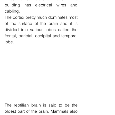
building has electrical wires and 
cabling.
The cortex pretty much dominates most 
of the surface of the brain and it is 
divided into various lobes called the 
frontal, parietal, occipital and temporal 
lobe.
The reptilian brain is said to be the 
oldest part of the brain. Mammals also 