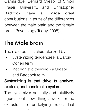
Cambridge, Bernard Crespi of Simon 
Fraser University, and Christopher 
Badcock, have all made great 
contributions in terms of the differences 
between the male brain and the female 
brain (Psychology Today, 2008).
The Male Brain
The male brain is characterized by:
Systemizing tendencies- a Baron-
Cohen term.
Mechanistic thinking - a Crespi 
and Badcock term.
Systemizing is that drive to analyze, 
explore, and construct a system.
The systemizer naturally and intuitively 
figures out how things work, or he 
extracts the underlying rules that 