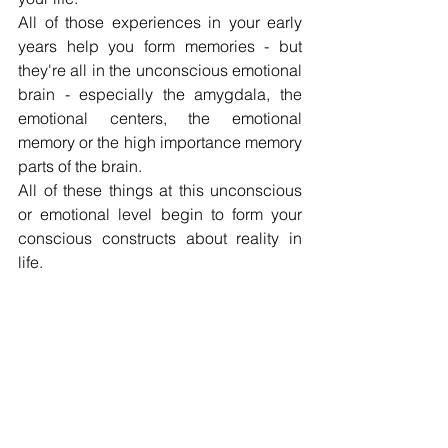
All of those experiences in your early 
years help you form memories - but 
they're all in the unconscious emotional 
brain - especially the amygdala, the 
emotional centers, the emotional 
memory or the high importance memory 
parts of the brain.
All of these things at this unconscious 
or emotional level begin to form your 
conscious constructs about reality in 
life.