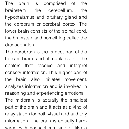
The brain is comprised of the 
brainstem, the cerebellum, the 
hypothalamus and pituitary gland and 
the cerebrum or cerebral cortex. The 
lower brain consists of the spinal cord, 
the brainstem and something called the 
diencephalon.
The cerebrum is the largest part of the 
human brain and it contains all the 
centers that receive and interpret 
sensory information. This higher part of 
the brain also initiates movement, 
analyzes information and is involved in 
reasoning and experiencing emotions.
The midbrain is actually the smallest 
part of the brain and it acts as a kind of 
relay station for both visual and auditory 
information. The brain is actually hard-
wired with connections kind of like a 