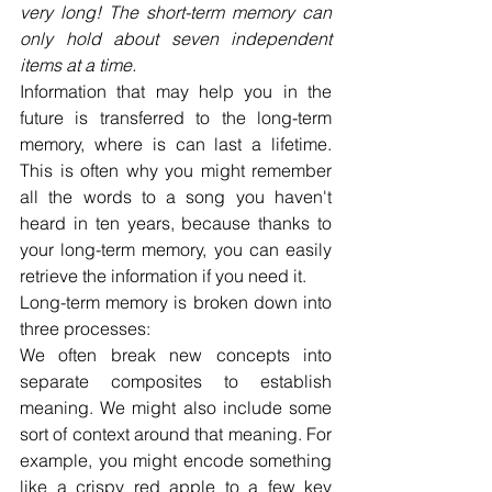
very long! The short-term memory can 
only hold about seven independent 
items at a time.
Information that may help you in the 
future is transferred to the long-term 
memory, where is can last a lifetime. 
This is often why you might remember 
all the words to a song you haven't 
heard in ten years, because thanks to 
your long-term memory, you can easily 
retrieve the information if you need it.
Long-term memory is broken down into 
three processes:
We often break new concepts into 
separate composites to establish 
meaning. We might also include some 
sort of context around that meaning. For 
example, you might encode something 
like a crispy red apple to a few key 