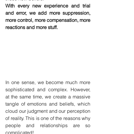
With every new experience and trial 
and error, we add more suppression, 
more control, more compensation, more 
reactions and more stuff.
In one sense, we become much more 
sophisticated and complex. However, 
at the same time, we create a massive 
tangle of emotions and beliefs, which 
cloud our judgment and our perception 
of reality. This is one of the reasons why 
people and relationships are so 
complicated!