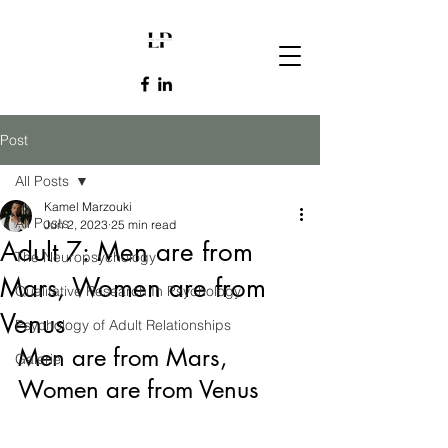
Post
All Posts
Kamel Marzouki
All Posts
Jun 2, 2023
25 min read
Adult 7: Men are from
The Neuropsychology
Mars, Women are from
Qualitative Research In Psychology
Venus
Psychology of Adult Relationships
Men are from Mars, 
Galerie
Women are from Venus