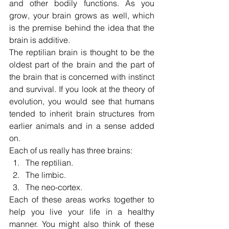
and other bodily functions. As you 
grow, your brain grows as well, which 
is the premise behind the idea that the 
brain is additive.
The reptilian brain is thought to be the 
oldest part of the brain and the part of 
the brain that is concerned with instinct 
and survival. If you look at the theory of 
evolution, you would see that humans 
tended to inherit brain structures from 
earlier animals and in a sense added 
on.
Each of us really has three brains:
The reptilian.
The limbic.
The neo-cortex.
Each of these areas works together to 
help you live your life in a healthy 
manner. You might also think of these 