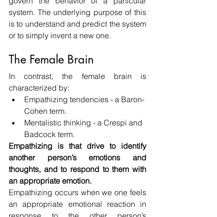
govern the behavior of a particular 
system. The underlying purpose of this 
is to understand and predict the system 
or to simply invent a new one.
The Female Brain
In contrast, the female brain is 
characterized by:
Empathizing tendencies - a Baron-
Cohen term.
Mentalistic thinking - a Crespi and 
Badcock term.
Empathizing is that drive to identify 
another person’s emotions and 
thoughts, and to respond to them with 
an appropriate emotion.
Empathizing occurs when we one feels 
an appropriate emotional reaction in 
response to the other person’s 