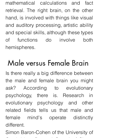
mathematical calculations and fact 
retrieval. The right brain, on the other 
hand, is involved with things like visual 
and auditory processing, artistic ability 
and special skills, although these types 
of functions do involve both 
hemispheres.
 Male versus Female Brain
Is there really a big difference between 
the male and female brain you might 
ask? According to evolutionary 
psychology, there is. Research in 
evolutionary psychology and other 
related fields tells us that male and 
female mind's operate distinctly 
different.
Simon Baron-Cohen of the University of 