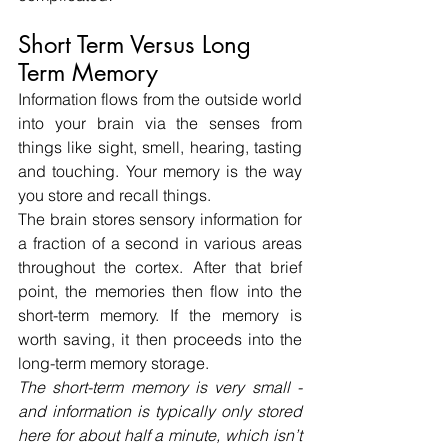
Short Term Versus Long 
Term Memory
Information flows from the outside world 
into your brain via the senses from 
things like sight, smell, hearing, tasting 
and touching. Your memory is the way 
you store and recall things.
The brain stores sensory information for 
a fraction of a second in various areas 
throughout the cortex. After that brief 
point, the memories then flow into the 
short-term memory. If the memory is 
worth saving, it then proceeds into the 
long-term memory storage.
The short-term memory is very small - 
and information is typically only stored 
here for about half a minute, which isn’t 