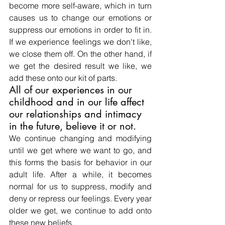
become more self-aware, which in turn 
causes us to change our emotions or 
suppress our emotions in order to fit in. 
If we experience feelings we don't like, 
we close them off. On the other hand, if 
we get the desired result we like, we 
add these onto our kit of parts.
All of our experiences in our 
childhood and in our life affect 
our relationships and intimacy 
in the future, believe it or not.
We continue changing and modifying 
until we get where we want to go, and 
this forms the basis for behavior in our 
adult life. After a while, it becomes 
normal for us to suppress, modify and 
deny or repress our feelings. Every year 
older we get, we continue to add onto 
these new beliefs.