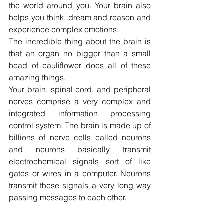
the world around you. Your brain also 
helps you think, dream and reason and 
experience complex emotions.
The incredible thing about the brain is 
that an organ no bigger than a small 
head of cauliflower does all of these 
amazing things.
Your brain, spinal cord, and peripheral 
nerves comprise a very complex and 
integrated information processing 
control system. The brain is made up of 
billions of nerve cells called neurons 
and neurons basically transmit 
electrochemical signals sort of like 
gates or wires in a computer. Neurons 
transmit these signals a very long way 
passing messages to each other.