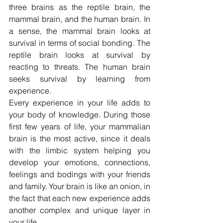
three brains as the reptile brain, the 
mammal brain, and the human brain. In 
a sense, the mammal brain looks at 
survival in terms of social bonding. The 
reptile brain looks at survival by 
reacting to threats. The human brain 
seeks survival by learning from 
experience.
Every experience in your life adds to 
your body of knowledge. During those 
first few years of life, your mammalian 
brain is the most active, since it deals 
with the limbic system helping you 
develop your emotions, connections, 
feelings and bodings with your friends 
and family. Your brain is like an onion, in 
the fact that each new experience adds 
another complex and unique layer in 
your life.