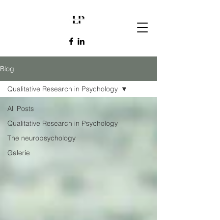
Blog
Qualitative Research in Psychology
All Posts
Qualitative Research in Psychology
The neuropsychology
Galerie